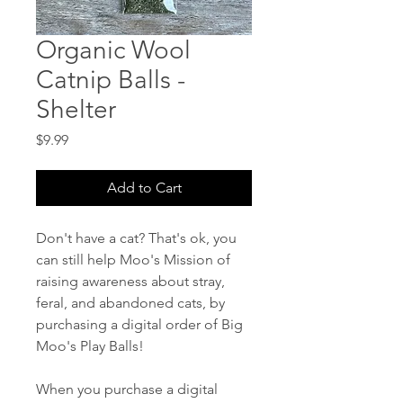
Organic Wool
Catnip Balls -
Shelter
Price
$9.99
Add to Cart
Don't have a cat? That's ok, you
can still help Moo's Mission of
raising awareness about stray,
feral, and abandoned cats, by
purchasing a digital order of Big
Moo's Play Balls!
When you purchase a digital