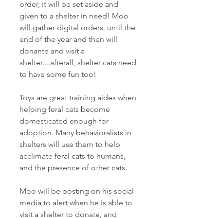
order, it will be set aside and
given to a shelter in need! Moo
will gather digital orders, until the
end of the year and then will
donante and visit a
shelter....afterall, shelter cats need
to have some fun too!
Toys are great training aides when
helping feral cats become
domesticated enough for
adoption. Many behavioralists in
shelters will use them to help
acclimate feral cats to humans,
and the presence of other cats.
Moo will be posting on his social
media to alert when he is able to
visit a shelter to donate, and