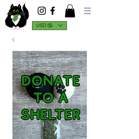
USD ($)