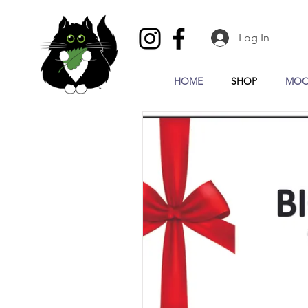
Log In
HOME
SHOP
MOO