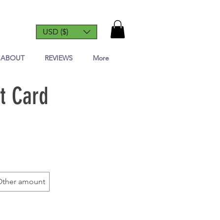
USD ($)
ABOUT
REVIEWS
More
t Card
Other amount