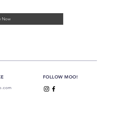
y Now
CE
FOLLOW MOO!
p.com