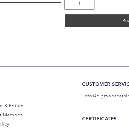
Bu
CUSTOMER SERVI
info@bigmooscatni
ng
& Returns
t Methods
CERTIFICATES
olicy