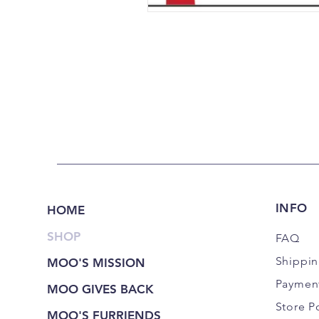
INFO
HOME
SHOP
FAQ
Shippi
MOO'S MISSION
Paymen
MOO GIVES BACK
Store P
MOO'S FURRIENDS