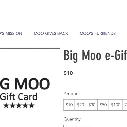
'S MISSION
MOO GIVES BACK
MOO'S FURRIENDS
Big Moo e-Gif
$10
Amount
$10
$20
$30
$50
$100
Quantity